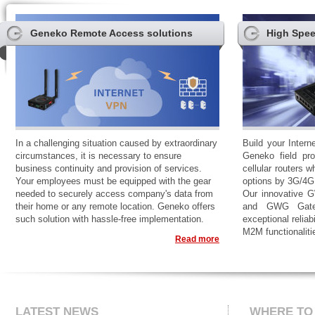
Geneko Remote Access solutions
High Spee
In a challenging situation caused by extraordinary
Build your Intern
circumstances, it is necessary to ensure
Geneko field pro
business continuity and provision of services.
cellular routers w
Your employees must be equipped with the gear
options by 3G/4G
needed to securely access company's data from
Our innovative 
their home or any remote location. Geneko offers
and GWG Gatew
such solution with hassle-free implementation.
exceptional reliab
M2M functionaliti
Read more
LATEST NEWS
WHERE TO