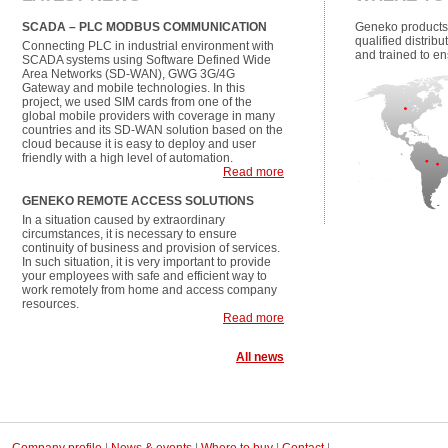
SCADA – PLC MODBUS COMMUNICATION
Geneko products
qualified distrib
Connecting PLC in industrial environment with
and trained to en
SCADA systems using Software Defined Wide
Area Networks (SD-WAN), GWG 3G/4G
Gateway and mobile technologies. In this
project, we used SIM cards from one of the
global mobile providers with coverage in many
countries and its SD-WAN solution based on the
cloud because it is easy to deploy and user
friendly with a high level of automation.
Read more
GENEKO REMOTE ACCESS SOLUTIONS
In a situation caused by extraordinary
circumstances, it is necessary to ensure
continuity of business and provision of services.
In such situation, it is very important to provide
your employees with safe and efficient way to
work remotely from home and access company
resources.
Read more
All news