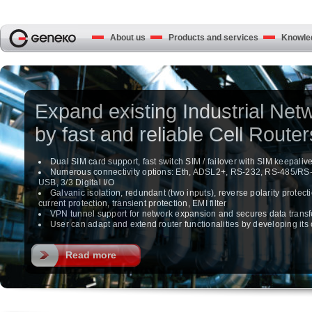
About us
Products and services
Knowled
Expand existing Industrial Net
by fast and reliable Cell Router
Dual SIM card support, fast switch SIM / failover with SIM keepaliv
Numerous connectivity options: Eth, ADSL2+, RS-232, RS-485/RS
USB, 3/3 Digital I/O
Galvanic isolation, redundant (two inputs), reverse polarity protecti
current protection, transient protection, EMI filter
VPN tunnel support for network expansion and secures data transf
User can adapt and extend router functionalities by developing it
Read more