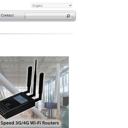
Contact