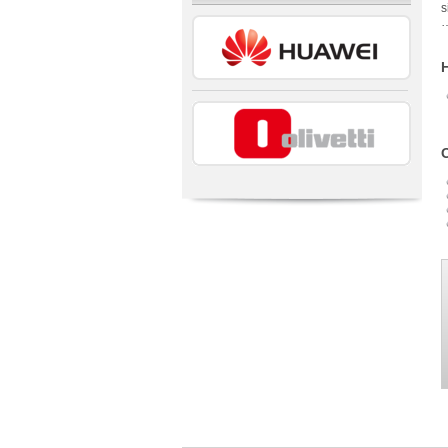
s
…
H