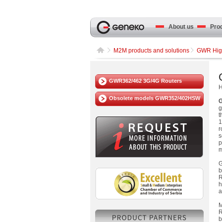
About us
Produ
M2M products and solutions
GWR High
GWR362/462 3G/4G Routers
H
Obsolete models GWR352/402HSW
G
g
t
r
s
p
m
G
b
R
a
M
R
b