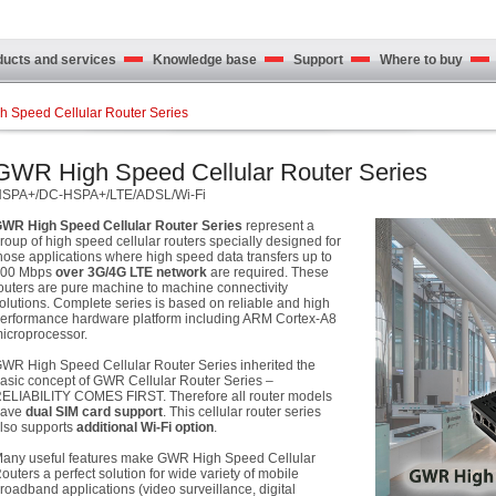
cts and services
Knowledge base
Support
Where to buy
 Speed Cellular Router Series
GWR High Speed Cellular Router Series
SPA+/DC-HSPA+/LTE/ADSL/Wi-Fi
WR High Speed Cellular Router Series
represent a
roup of high speed cellular routers specially designed for
hose applications where high speed data transfers up to
100 Mbps
over
3G/4G LTE
network
are required. These
outers are pure machine to machine connectivity
olutions. Complete series is based on reliable and high
erformance hardware platform including ARM Cortex-A8
icroprocessor.
WR High Speed Cellular Router Series inherited the
asic concept of GWR Cellular Router Series –
ELIABILITY COMES FIRST. Therefore all router models
have
dual SIM card support
. This cellular router series
lso supports
additional Wi-Fi option
.
any useful features make GWR High Speed Cellular
outers a perfect solution for wide variety of mobile
roadband applications (video surveillance, digital