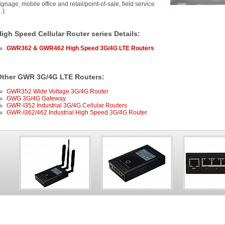
ignage, mobile office and retail/point-of-sale, field service
):
igh Speed Cellular Router series Details
:
GWR362 & GWR462 High Speed 3G/4G LTE Routers
Other GWR 3G/4G LTE Routers:
GWR352 Wide Voltage 3G/4G Router
GWG 3G/4G Gateway
GWR-I352 Industrial 3G/4G Cellular Routers
GWR-I362/462 Industrial High Speed 3G/4G Router