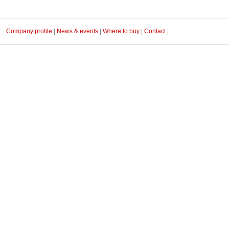
Company profile
|
News & events
|
Where to buy
|
Contact
|