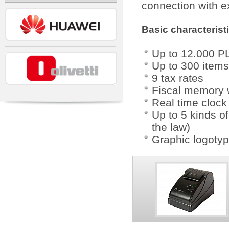
connection with e
Basic characterist
Up to 12.000 PL
Up to 300 items 
9 tax rates
Fiscal memory w
Real time clock
Up to 5 kinds o
the law)
Graphic logotyp