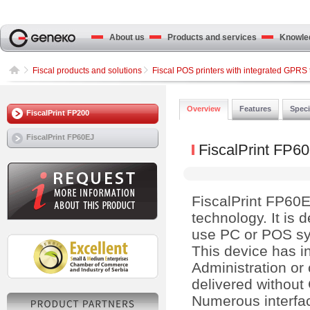
About us
Products and services
Knowled
Fiscal products and solutions
Fiscal POS printers with integrated GPRS 
Overview
Features
Speci
FiscalPrint FP200
FiscalPrint FP60EJ
FiscalPrint FP6
FiscalPrint FP60EJ
technology. It is
use PC or POS sy
This device has i
Administration or
delivered without
Numerous interfa