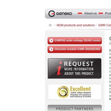
About us
Produ
M2M products and solutions
GWR Cell
GWR352 wide voltage 3G/4G router
Obsolete models GWR-202/252/352
G
r
o
c
T
s
c
a
l
t
g
s
R
a
f