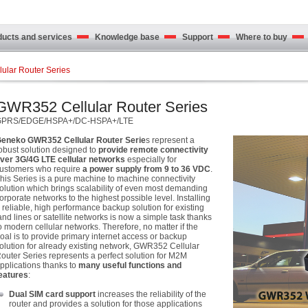
cts and services
Knowledge base
Support
Where to buy
ular Router Series
GWR352 Cellular Router Series
GPRS/EDGE/HSPA+/DC-HSPA+/LTE
eneko GWR352 Cellular Router Serie
s represent a
obust solution designed to
provide remote connectivity
ver 3G/4G LTE cellular networks
especially for
ustomers who require
a power supply from 9 to 36 VDC
.
his Series is a pure machine to machine connectivity
olution which brings scalability of even most demanding
orporate networks to the highest possible level. Installing
 reliable, high performance backup solution for existing
and lines or satellite networks is now a simple task thanks
o modern cellular networks. Therefore, no matter if the
oal is to provide primary internet access or backup
olution for already existing network, GWR352 Cellular
outer Series represents a perfect solution for M2M
pplications thanks to
many useful functions and
eatures
:
Dual SIM card support
increases the reliability of the
router and provides a solution for those applications