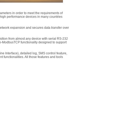
rameters in order to meet the requirements of
 high performance devices in many countries
etwork expansion and secures data transfer over
isition from almost any device with serial RS-232
to-ModbusTCP functionality designed to support
 Interface), detailed log, SMS control feature,
 functionalities. All those features and tools