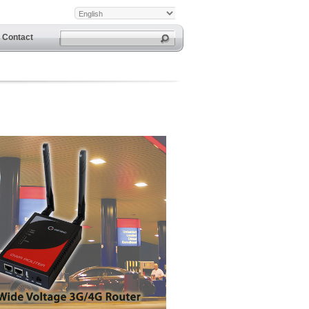
Contact