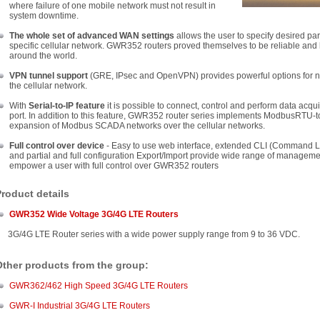
where failure of one mobile network must not result in
system downtime.
The whole set of advanced WAN settings
allows the user to specify desired pa
specific cellular network. GWR352 routers proved themselves to be reliable and
around the world.
VPN tunnel support
(GRE, IPsec and OpenVPN) provides powerful options for n
the cellular network.
With
Serial-to-IP feature
it is possible to connect, control and perform data acqu
port. In addition to this feature, GWR352 router series implements ModbusRTU-
expansion of Modbus SCADA networks over the cellular networks.
Full control over device
- Easy to use web interface, extended CLI (Command Line
and partial and full configuration Export/Import provide wide range of management
empower a user with full control over GWR352 routers
roduct details
GWR352 Wide Voltage 3G/4G
LTE
Routers
G/4G LTE Router series with a wide power supply range from 9 to 36 VDC.
Other products from the group:
GWR362/462 High Speed 3G/4G LTE Routers
GWR-I Industrial 3G/4G LTE Routers