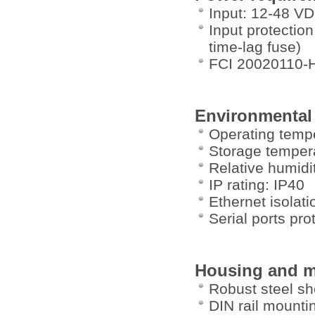
Input: 12-48 V
Input protection
time-lag fuse)
FCI 20020110-
Environmental
Operating tempe
Storage tempera
Relative humid
IP rating: IP40
Ethernet isolat
Serial ports pr
Housing and m
Robust steel sh
DIN rail mountin