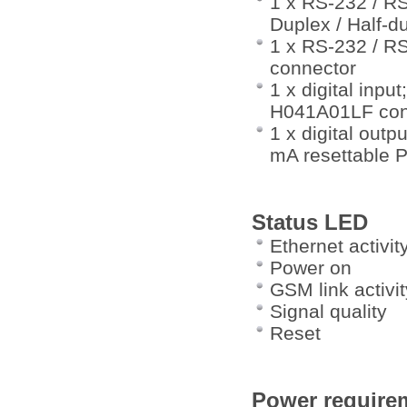
1 x RS-232 / RS
Duplex / Half-
1 x RS-232 / RS
connector
1 x digital inp
H041A01LF con
1 x digital out
mA resettable 
Status LED
Ethernet activit
Power on
GSM link activit
Signal quality
Reset
Power require