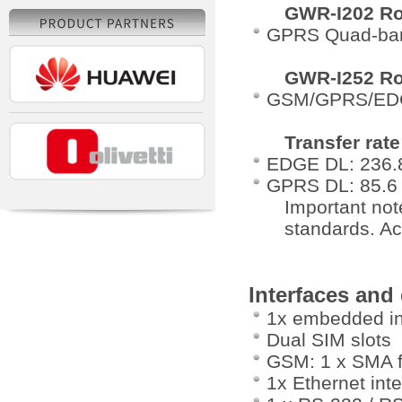
GWR-I202 Ro
GPRS Quad-ban
GWR-I252 Ro
GSM/GPRS/EDG
Transfer rate
EDGE DL: 236.8
GPRS DL: 85.6 
Important not
standards. Ac
Interfaces and
1x embedded i
Dual SIM slots
GSM: 1 x SMA f
1x Ethernet int