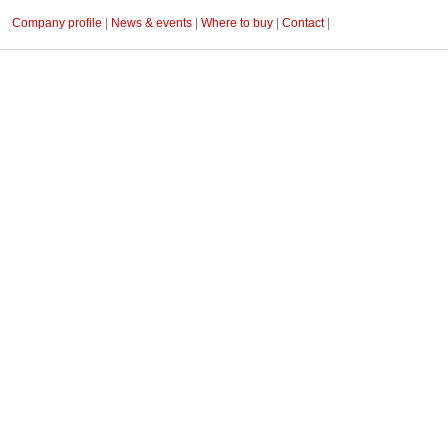
Company profile
|
News & events
|
Where to buy
|
Contact
|