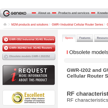
About us
Products and services
Knowled
M2M products and solutions
GWR-I Industrial Cellular Router Series
Specs
Features
Resourc
GWR-I352 Industrial 3G/4G Routers
GWRI-362/462 Ind. 3G/4G Routers
Obsolete model
Obsolete models GWR-I 202/252
GWR-I202 and GW
Cellular Router S
RF characteris
RF characteristi