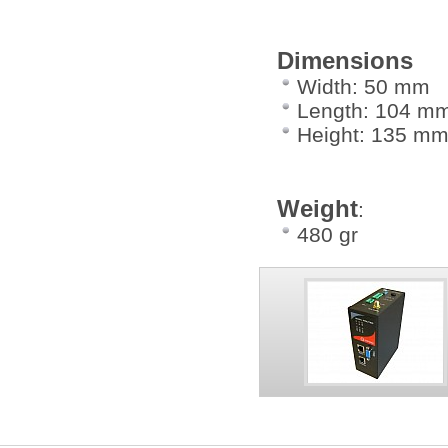
Dimensions
Width: 50 mm
Length: 104 m
Height: 135 m
Weight
:
480 gr