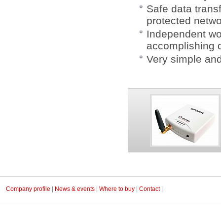
Safe data trans
protected netwo
Independent wo
accomplishing d
Very simple and
Company profile
|
News & events
|
Where to buy
|
Contact
|