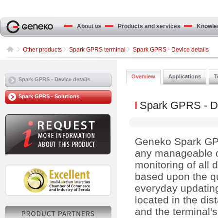
About us
Products and services
Knowled
Other products
Spark GPRS terminal
Spark GPRS - Device details
Overview
Applications
T
Spark GPRS - Device details
Spark GPRS - Solutions
Spark GPRS - De
Geneko Spark GPRS
any manageable 
monitoring of all 
based upon the q
everyday updating
located in the di
and the terminal's