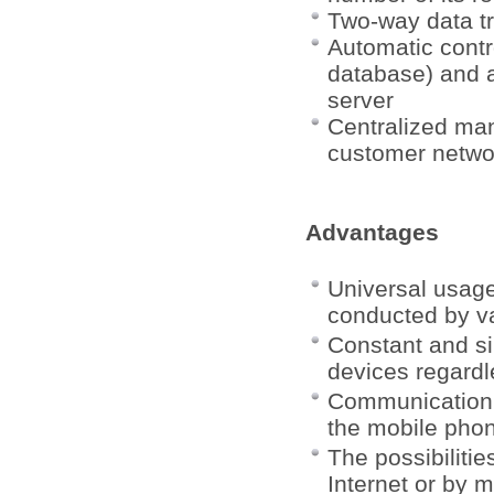
Two-way data t
Automatic contro
database) and a
server
Centralized man
customer netwo
Advantages
Universal usag
conducted by va
Constant and si
devices regardl
Communication w
the mobile pho
The possibiliti
Internet or by