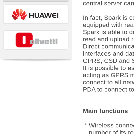
central server ca
In fact, Spark i
equipped with rea
Spark is able to 
read and upload r
Direct communicat
interfaces and da
GPRS, CSD and S
It is possible to 
acting as GPRS mo
connect to all ne
PDA to connect to
Main functions
Wireless connec
number of its r