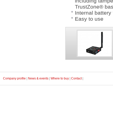
including tamp
TrustZone® bas
Internal batter
Easy to use
Company profile
|
News & events
|
Where to buy
|
Contact
|