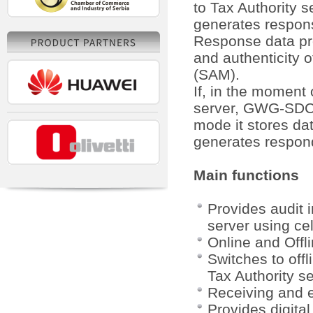
to Tax Authority 
generates respons
Response data pr
and authenticity o
(SAM).
If, in the moment 
server, GWG-SDC wi
mode it stores da
generates respond
Main functions
Provides audit 
server using cel
Online and Offl
Switches to offl
Tax Authority s
Receiving and 
Provides digita