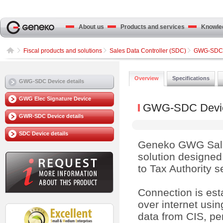
About us
Products and services
Knowled
Fiscal products and solutions
Sales Data Controller (SDC)
GWG-SDC D
Overview
Specifications
GWG-SDC Device details
GWG Elec Signature Device
GWG-SDC Device
GWR-SDC Device details
SDC Device details
Geneko GWG Sales
solution designed 
to Tax Authority s
Connection is es
over internet usin
data from CIS, per