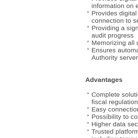
information on 
Provides digital
connection to s
Providing a sign
audit progress
Memorizing all 
Ensures automati
Authority server
Advantages
Complete soluti
fiscal regulatio
Easy connection
Possibility to 
Higher data sec
Trusted platfor